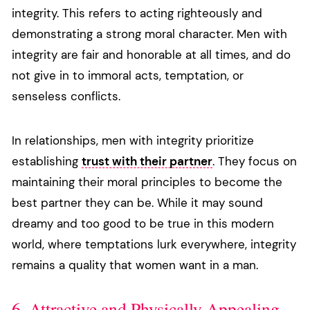
integrity. This refers to acting righteously and
demonstrating a strong moral character. Men with
integrity are fair and honorable at all times, and do
not give in to immoral acts, temptation, or
senseless conflicts.
In relationships, men with integrity prioritize
establishing
trust with their partner
. They focus on
maintaining their moral principles to become the
best partner they can be. While it may sound
dreamy and too good to be true in this modern
world, where temptations lurk everywhere, integrity
remains a quality that women want in a man.
6. Attractive and Physically Appealing