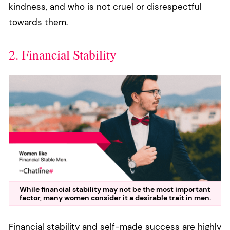
kindness, and who is not cruel or disrespectful
towards them.
2. Financial Stability
While financial stability may not be the most important
factor, many women consider it a desirable trait in men.
Financial stability and self-made success are highly