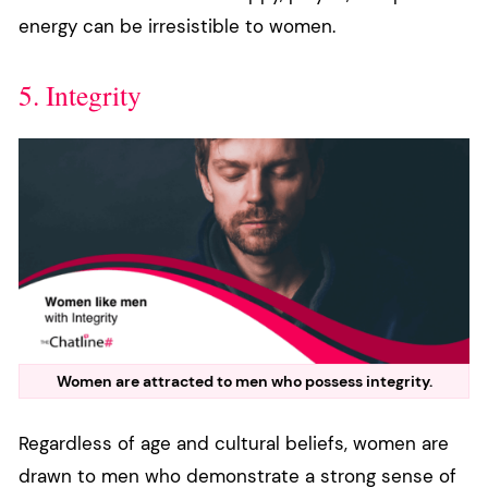
energy can be irresistible to women.
5. Integrity
Women are attracted to men who possess integrity.
Regardless of age and cultural beliefs, women are
drawn to men who demonstrate a strong sense of