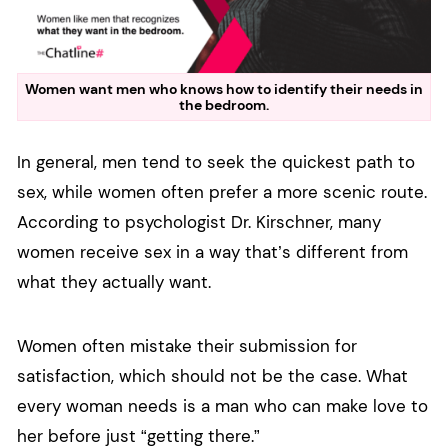
Women want men who knows how to identify their needs in
the bedroom.
In general, men tend to seek the quickest path to
sex, while women often prefer a more scenic route.
According to psychologist Dr. Kirschner, many
women receive sex in a way that’s different from
what they actually want.
Women often mistake their submission for
satisfaction, which should not be the case. What
every woman needs is a man who can make love to
her before just “getting there.”