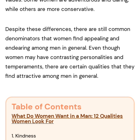
while others are more conservative.
Despite these differences, there are still common
denominators that women find appealing and
endearing among men in general. Even though
women may have contrasting personalities and
temperaments, there are certain qualities that they
find attractive among men in general.
Table of Contents
What Do Women Want in a Man: 12 Qualities
Women Look For
1. Kindness