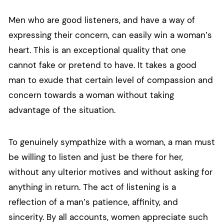
Men who are good listeners, and have a way of
expressing their concern, can easily win a woman’s
heart. This is an exceptional quality that one
cannot fake or pretend to have. It takes a good
man to exude that certain level of compassion and
concern towards a woman without taking
advantage of the situation.
To genuinely sympathize with a woman, a man must
be willing to listen and just be there for her,
without any ulterior motives and without asking for
anything in return. The act of listening is a
reflection of a man’s patience, affinity, and
sincerity. By all accounts, women appreciate such