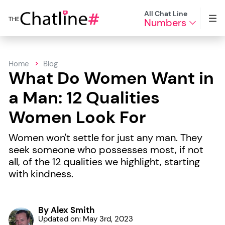
All Chat Line
Numbers
Home
Blog
What Do Women Want in
a Man: 12 Qualities
Women Look For
Women won't settle for just any man. They
seek someone who possesses most, if not
all, of the 12 qualities we highlight, starting
with kindness.
By Alex Smith
Updated on: May 3rd, 2023