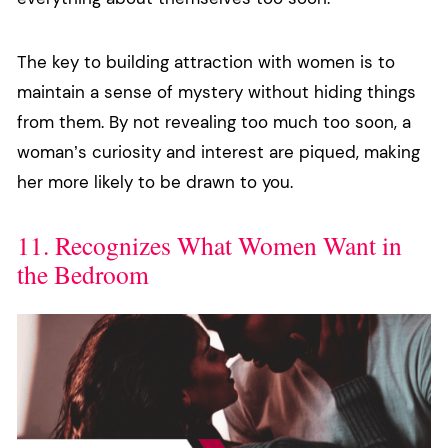
The key to building attraction with women is to
maintain a sense of mystery without hiding things
from them. By not revealing too much too soon, a
woman’s curiosity and interest are piqued, making
her more likely to be drawn to you.
11. Recognizes What Women Want in
the Bedroom