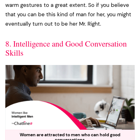
warm gestures to a great extent. So if you believe
that you can be this kind of man for her, you might
eventually turn out to be her Mr. Right.
8. Intelligence and Good Conversation
Skills
Women are attracted to men who can hold good
conversations.