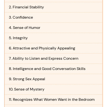
2. Financial Stability
3. Confidence
4. Sense of Humor
5. Integrity
6. Attractive and Physically Appealing
7. Ability to Listen and Express Concern
8. Intelligence and Good Conversation Skills
9. Strong Sex Appeal
10. Sense of Mystery
11. Recognizes What Women Want in the Bedroom