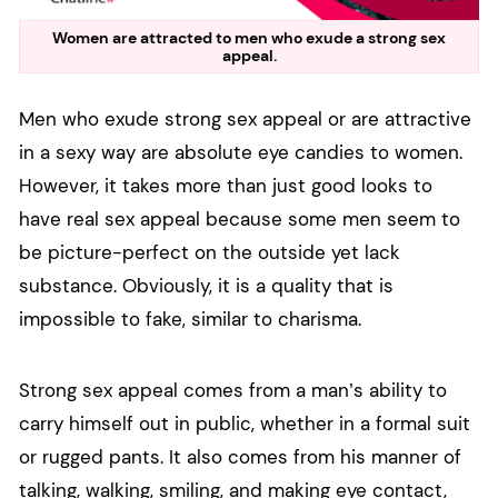
Women are attracted to men who exude a strong sex
appeal.
Men who exude strong sex appeal or are attractive
in a sexy way are absolute eye candies to women.
However, it takes more than just good looks to
have real sex appeal because some men seem to
be picture-perfect on the outside yet lack
substance. Obviously, it is a quality that is
impossible to fake, similar to charisma.
Strong sex appeal comes from a man’s ability to
carry himself out in public, whether in a formal suit
or rugged pants. It also comes from his manner of
talking, walking, smiling, and making eye contact,