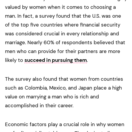
valued by women when it comes to choosing a
man. In fact, a survey found that the U.S. was one
of the top five countries where financial security
was considered crucial in every relationship and
marriage. Nearly 60% of respondents believed that
men who can provide for their partners are more
likely to
succeed in pursuing them
.
The survey also found that women from countries
such as Colombia, Mexico, and Japan place a high
value on marrying a man who is rich and
accomplished in their career.
Economic factors play a crucial role in why women