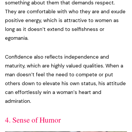
something about them that demands respect.
They are comfortable with who they are and exude
positive energy, which is attractive to women as
long as it doesn’t extend to selfishness or
egomania.
Confidence also reflects independence and
maturity, which are highly valued qualities. When a
man doesn’t feel the need to compete or put
others down to elevate his own status, his attitude
can effortlessly win a woman’s heart and
admiration.
4. Sense of Humor