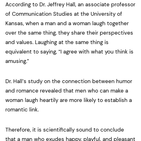
According to Dr. Jeffrey Hall, an associate professor
of Communication Studies at the University of
Kansas, when a man and a woman laugh together
over the same thing, they share their perspectives
and values. Laughing at the same thing is
equivalent to saying, “I agree with what you think is
amusing.”
Dr. Hall’s study on the connection between humor
and romance revealed that men who can make a
woman laugh heartily are more likely to establish a
romantic link.
Therefore, it is scientifically sound to conclude
that a man who exudes happy, playful, and pleasant