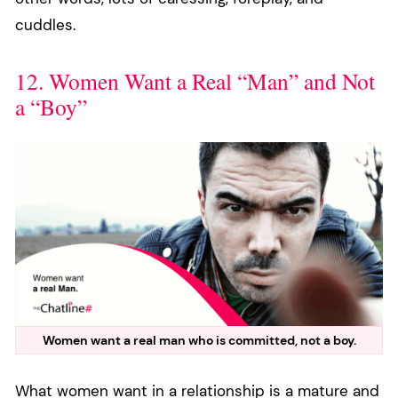
cuddles.
12. Women Want a Real “Man” and Not
a “Boy”
Women want a real man who is committed, not a boy.
What women want in a relationship is a mature and