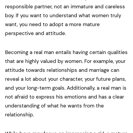
responsible partner, not an immature and careless
boy. If you want to understand what women truly
want, you need to adopt a more mature
perspective and attitude.
Becoming a real man entails having certain qualities
that are highly valued by women. For example, your
attitude towards relationships and marriage can
reveal a lot about your character, your future plans,
and your long-term goals. Additionally, a real man is
not afraid to express his emotions and has a clear
understanding of what he wants from the
relationship.