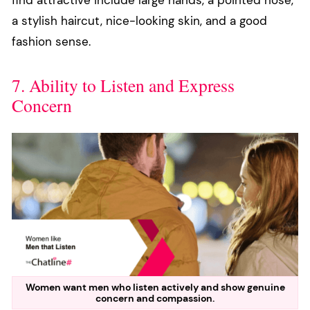
a stylish haircut, nice-looking skin, and a good
fashion sense.
7. Ability to Listen and Express
Concern
Women want men who listen actively and show genuine
concern and compassion.