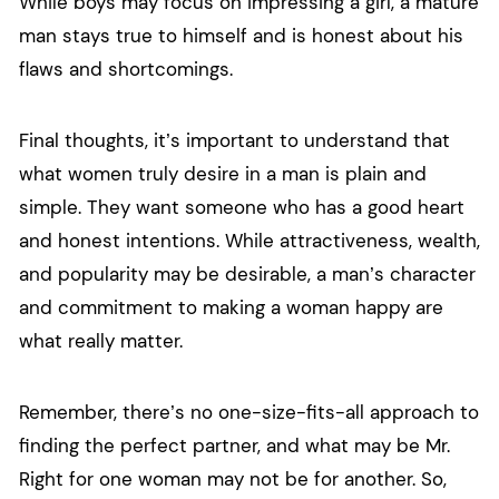
While boys may focus on impressing a girl, a mature
man stays true to himself and is honest about his
flaws and shortcomings.
Final thoughts, it’s important to understand that
what women truly desire in a man is plain and
simple. They want someone who has a good heart
and honest intentions. While attractiveness, wealth,
and popularity may be desirable, a man’s character
and commitment to making a woman happy are
what really matter.
Remember, there’s no one-size-fits-all approach to
finding the perfect partner, and what may be Mr.
Right for one woman may not be for another. So,