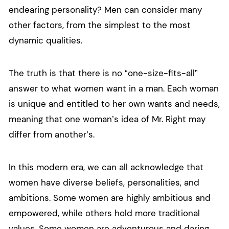
endearing personality? Men can consider many
other factors, from the simplest to the most
dynamic qualities.
The truth is that there is no “one-size-fits-all”
answer to what women want in a man. Each woman
is unique and entitled to her own wants and needs,
meaning that one woman’s idea of Mr. Right may
differ from another’s.
In this modern era, we can all acknowledge that
women have diverse beliefs, personalities, and
ambitions. Some women are highly ambitious and
empowered, while others hold more traditional
values. Some women are adventurous and daring,