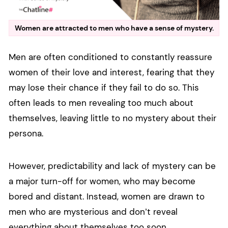
Women are attracted to men who have a sense of mystery.
Men are often conditioned to constantly reassure
women of their love and interest, fearing that they
may lose their chance if they fail to do so. This
often leads to men revealing too much about
themselves, leaving little to no mystery about their
persona.
However, predictability and lack of mystery can be
a major turn-off for women, who may become
bored and distant. Instead, women are drawn to
men who are mysterious and don’t reveal
everything about themselves too soon.