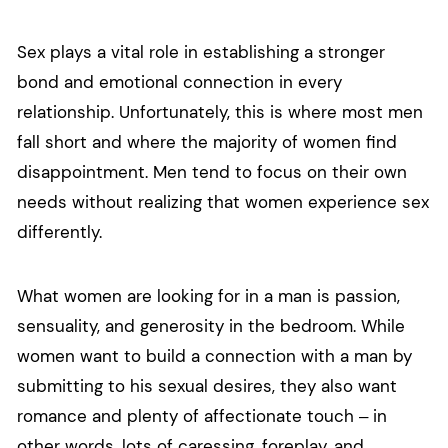
Sex plays a vital role in establishing a stronger
bond and emotional connection in every
relationship. Unfortunately, this is where most men
fall short and where the majority of women find
disappointment. Men tend to focus on their own
needs without realizing that women experience sex
differently.
What women are looking for in a man is passion,
sensuality, and generosity in the bedroom. While
women want to build a connection with a man by
submitting to his sexual desires, they also want
romance and plenty of affectionate touch – in
other words, lots of caressing, foreplay, and