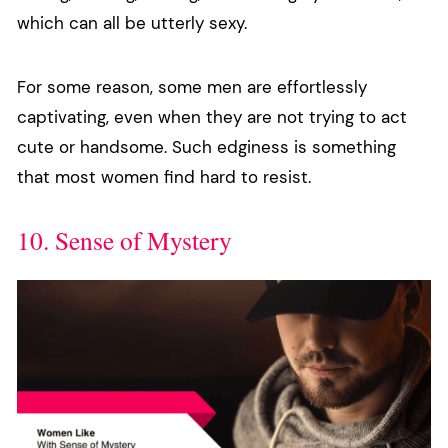
which can all be utterly sexy.
For some reason, some men are effortlessly
captivating, even when they are not trying to act
cute or handsome. Such edginess is something
that most women find hard to resist.
10. Sense of Mystery