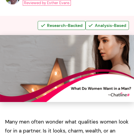
Reviewed by Esther Evans
Research-Backed
Analysis-Based
Many men often wonder what qualities women look
for in a partner. Is it looks, charm, wealth, or an