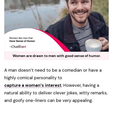
Women are drawn to men with good sense of humor.
A man doesn’t need to be a comedian or have a
highly comical personality to
capture a woman’s interest
. However, having a
natural ability to deliver clever jokes, witty remarks,
and goofy one-liners can be very appealing.