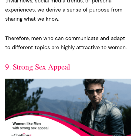
trivial news, social media trends, or personal
experiences, we derive a sense of purpose from
sharing what we know.
Therefore, men who can communicate and adapt
to different topics are highly attractive to women.
9. Strong Sex Appeal