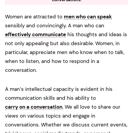
Women are attracted to
men who can speak
sensibly and convincingly. A man who can
effectively communicate
his thoughts and ideas is
not only appealing but also desirable. Women, in
particular, appreciate men who know when to talk,
when to listen, and how to respond in a
conversation.
A man’s intellectual capacity is evident in his
communication skills and his ability to
carry on a conversation
. We all love to share our
views on various topics and engage in
conversations. Whether we discuss current events,