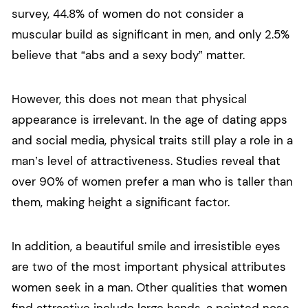
survey, 44.8% of women do not consider a
muscular build as significant in men, and only 2.5%
believe that “abs and a sexy body” matter.
However, this does not mean that physical
appearance is irrelevant. In the age of dating apps
and social media, physical traits still play a role in a
man’s level of attractiveness. Studies reveal that
over 90% of women prefer a man who is taller than
them, making height a significant factor.
In addition, a beautiful smile and irresistible eyes
are two of the most important physical attributes
women seek in a man. Other qualities that women
find attractive include large hands, a pointed nose,