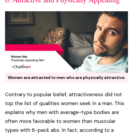
Women are attracted to men who are physically attractive.
Contrary to popular belief, attractiveness did not
top the list of qualities women seek in a man. This
explains why men with average-type bodies are
often more favorable to women than muscular
types with 6-pack abs. In fact, according to a