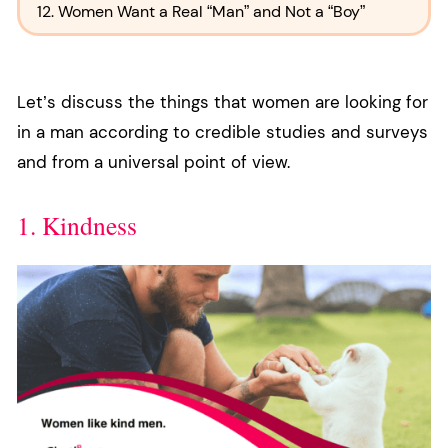
12. Women Want a Real “Man” and Not a “Boy”
Let’s discuss the things that women are looking for
in a man according to credible studies and surveys
and from a universal point of view.
1. Kindness