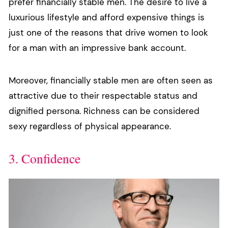
prefer financially stable men. The desire to live a
luxurious lifestyle and afford expensive things is
just one of the reasons that drive women to look
for a man with an impressive bank account.
Moreover, financially stable men are often seen as
attractive due to their respectable status and
dignified persona. Richness can be considered
sexy regardless of physical appearance.
3. Confidence