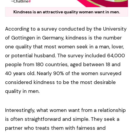
Kindness is an attractive quality women want in men.
According to a survey conducted by the University
of Gottingen in Germany, kindness is the number
one quality that most women seek in a man, lover,
or potential husband. The survey included 64,000
people from 180 countries, aged between 18 and
40 years old. Nearly 90% of the women surveyed
considered kindness to be the most desirable
quality in men.
Interestingly, what women want from a relationship
is often straightforward and simple. They seek a
partner who treats them with fairness and