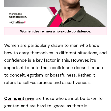
Women desire men who exude confidence.
Women are particularly drawn to men who know
how to carry themselves in different situations, and
confidence is a key factor in this. However, it’s
important to note that confidence doesn’t equate
to conceit, egotism, or boastfulness. Rather, it
refers to self-assurance and assertiveness.
Confident men
are those who cannot be taken for
granted and are hard to ignore, as there is