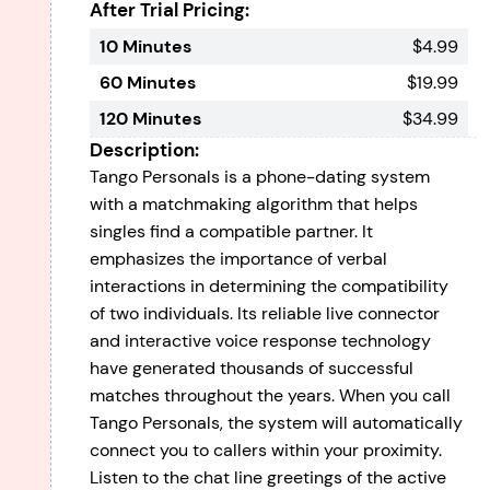
After Trial Pricing:
10 Minutes
$4.99
60 Minutes
$19.99
120 Minutes
$34.99
Description:
Tango Personals is a phone-dating system
with a matchmaking algorithm that helps
singles find a compatible partner. It
emphasizes the importance of verbal
interactions in determining the compatibility
of two individuals. Its reliable live connector
and interactive voice response technology
have generated thousands of successful
matches throughout the years. When you call
Tango Personals, the system will automatically
connect you to callers within your proximity.
Listen to the chat line greetings of the active