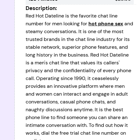
Description:
Red Hot Dateline is the favorite chat line
number for men looking for
hot phone sex
and
steamy conversations. It is one of the most
trusted brands in the chat line industry for its
stable network, superior phone features, and
long history in the business. Red Hot Dateline
is a men's chat line that values its callers'
privacy and the confidentiality of every phone
call. Operating since 1990, it ceaselessly
provides an innovative platform where men
and women can interact and engage in adult
conversations, casual phone chats, and
naughty discussions anytime. It is the best
phone line to find someone you can share an
intimate conversation with. To find out how it
works, dial the free trial chat line number on