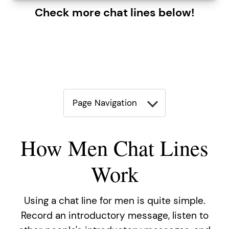
Check more chat lines below!
Page Navigation
How Men Chat Lines
Work
Using a chat line for men is quite simple.
Record an introductory message, listen to