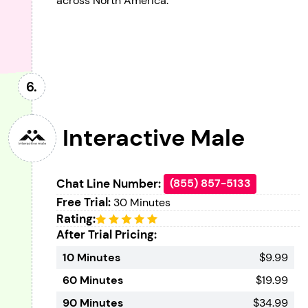
across North America.
Interactive Male
Chat Line Number:
(855) 857-5133
Free Trial:
30 Minutes
Rating:
After Trial Pricing:
10 Minutes
$9.99
60 Minutes
$19.99
90 Minutes
$34.99