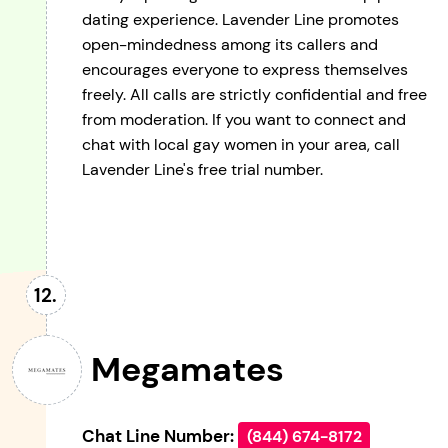
dating experience. Lavender Line promotes
open-mindedness among its callers and
encourages everyone to express themselves
freely. All calls are strictly confidential and free
from moderation. If you want to connect and
chat with local gay women in your area, call
Lavender Line's free trial number.
Megamates
Chat Line Number:
(844) 674-8172