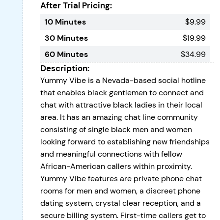
After Trial Pricing:
10 Minutes
$9.99
30 Minutes
$19.99
60 Minutes
$34.99
Description:
Yummy Vibe is a Nevada-based social hotline
that enables black gentlemen to connect and
chat with attractive black ladies in their local
area. It has an amazing chat line community
consisting of single black men and women
looking forward to establishing new friendships
and meaningful connections with fellow
African-American callers within proximity.
Yummy Vibe features are private phone chat
rooms for men and women, a discreet phone
dating system, crystal clear reception, and a
secure billing system. First-time callers get to