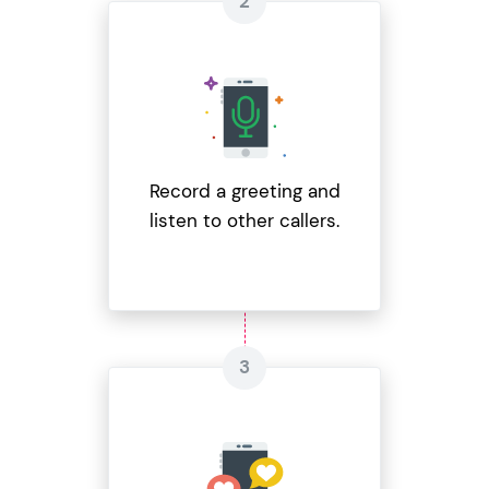
Record a greeting and
listen to other callers.