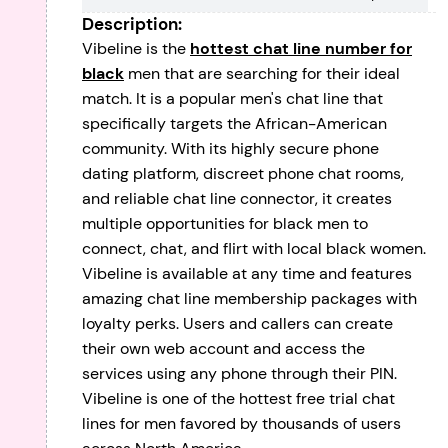
Description:
Vibeline is the
hottest chat line number for
black
men that are searching for their ideal
match. It is a popular men's chat line that
specifically targets the African-American
community. With its highly secure phone
dating platform, discreet phone chat rooms,
and reliable chat line connector, it creates
multiple opportunities for black men to
connect, chat, and flirt with local black women.
Vibeline is available at any time and features
amazing chat line membership packages with
loyalty perks. Users and callers can create
their own web account and access the
services using any phone through their PIN.
Vibeline is one of the hottest free trial chat
lines for men favored by thousands of users