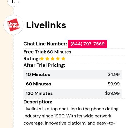
Livelinks
Chat Line Number:
(844) 797-7569
Free Trial:
60 Minutes
Rating:
After Trial Pricing:
10 Minutes
$4.99
60 Minutes
$9.99
120 Minutes
$29.99
Description:
Livelinks is a top chat line in the phone dating
industry since 1990. With its wide network
coverage, innovative platform, and easy-to-