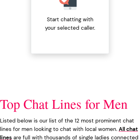
Start chatting with
your selected caller.
Top Chat Lines for Men
Listed below is our list of the 12 most prominent chat
lines for men looking to chat with local women.
All chat
lines
are full with thousands of single ladies connected