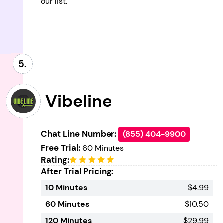
our list.
Vibeline
Chat Line Number:
(855) 404-9900
Free Trial:
60 Minutes
Rating:
After Trial Pricing:
10 Minutes
$4.99
60 Minutes
$10.50
120 Minutes
$29.99