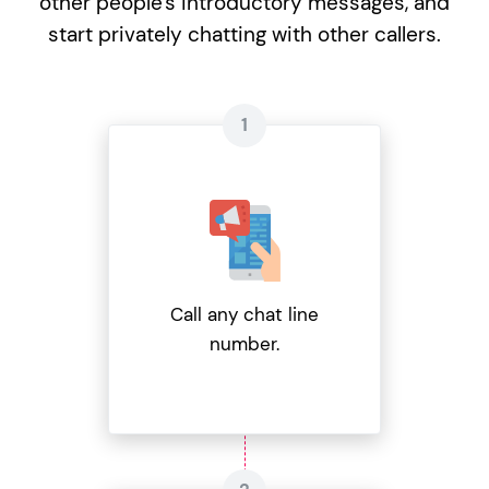
other people's introductory messages, and
start privately chatting with other callers.
Call any chat line
number.