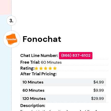
Fonochat
Chat Line Number:
(866) 837-6102
Free Trial:
60 Minutes
Rating:
After Trial Pricing:
10 Minutes
$4.99
60 Minutes
$9.99
120 Minutes
$29.99
Description: