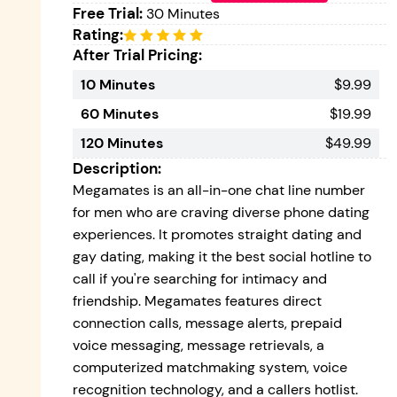
Free Trial:
30 Minutes
Rating:
After Trial Pricing:
10 Minutes
$9.99
60 Minutes
$19.99
120 Minutes
$49.99
Description:
Megamates is an all-in-one chat line number
for men who are craving diverse phone dating
experiences. It promotes straight dating and
gay dating, making it the best social hotline to
call if you're searching for intimacy and
friendship. Megamates features direct
connection calls, message alerts, prepaid
voice messaging, message retrievals, a
computerized matchmaking system, voice
recognition technology, and a callers hotlist.