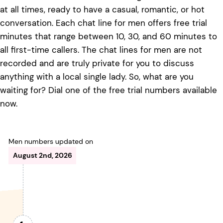
at all times, ready to have a casual, romantic, or hot
conversation. Each chat line for men offers free trial
minutes that range between 10, 30, and 60 minutes to
all first-time callers. The chat lines for men are not
recorded and are truly private for you to discuss
anything with a local single lady. So, what are you
waiting for? Dial one of the free trial numbers available
now.
Men numbers updated on
August 2nd, 2026