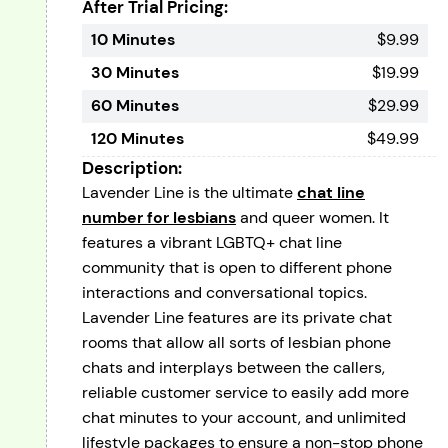
After Trial Pricing:
10 Minutes
$9.99
30 Minutes
$19.99
60 Minutes
$29.99
120 Minutes
$49.99
Description:
Lavender Line is the ultimate
chat line
number for lesbians
and queer women. It
features a vibrant LGBTQ+ chat line
community that is open to different phone
interactions and conversational topics.
Lavender Line features are its private chat
rooms that allow all sorts of lesbian phone
chats and interplays between the callers,
reliable customer service to easily add more
chat minutes to your account, and unlimited
lifestyle packages to ensure a non-stop phone