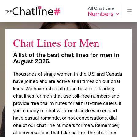
All Chat Line
Numbers
Chat Lines for Men
A list of the best chat lines for men in
August 2026.
Thousands of single women in the U.S. and Canada
have joined and are active at all times on our chat
lines. We have listed all of the best top-leading
chat lines for men that use toll-free numbers and
provide free trial minutes for all first-time callers. If
you're ready to chat with local single women and
have casual, romantic, or hot conversations, dial
one of our chat line numbers for men. Remember,
all conversations that take part on the chat lines