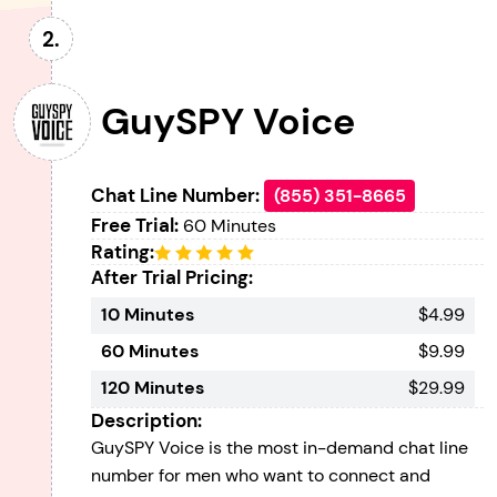
GuySPY Voice
Chat Line Number:
(855) 351-8665
Free Trial:
60 Minutes
Rating:
After Trial Pricing:
10 Minutes
$4.99
60 Minutes
$9.99
120 Minutes
$29.99
Description:
GuySPY Voice is the most in-demand chat line
number for men who want to connect and