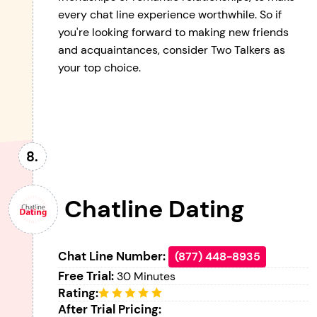
every chat line experience worthwhile. So if
you're looking forward to making new friends
and acquaintances, consider Two Talkers as
your top choice.
Chatline Dating
Chat Line Number:
(877) 448-8935
Free Trial:
30 Minutes
Rating:
After Trial Pricing: