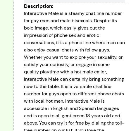
Description:
Interactive Male is a steamy chat line number
for gay men and male bisexuals. Despite its
bold image, which easily gives out the
impression of phone sex and erotic
conversations, it is a phone line where men can
also enjoy casual chats with fellow guys.
Whether you want to explore your sexuality, or
satisfy your curiosity, or engage in some
quality playtime with a hot male caller,
Interactive Male can certainly bring something
new to the table. It is a versatile chat line
number for guys open to different phone chats
with local hot men. Interactive Male is
accessible in English and Spanish languages
and is open to all gentlemen 18 years old and
above. You can try it for free by dialing the toll-
free number on our list. If you love the