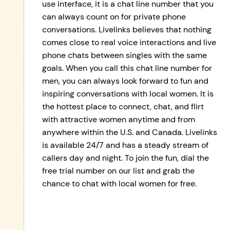
use interface, it is a chat line number that you
can always count on for private phone
conversations. Livelinks believes that nothing
comes close to real voice interactions and live
phone chats between singles with the same
goals. When you call this chat line number for
men, you can always look forward to fun and
inspiring conversations with local women. It is
the hottest place to connect, chat, and flirt
with attractive women anytime and from
anywhere within the U.S. and Canada. Livelinks
is available 24/7 and has a steady stream of
callers day and night. To join the fun, dial the
free trial number on our list and grab the
chance to chat with local women for free.