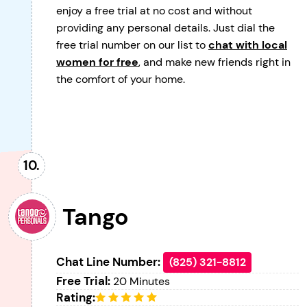
enjoy a free trial at no cost and without
providing any personal details. Just dial the
free trial number on our list to
chat with local
women for free
, and make new friends right in
the comfort of your home.
Tango
Chat Line Number:
(825) 321-8812
Free Trial:
20 Minutes
Rating: