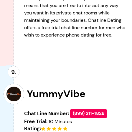
means that you are free to interact any way
you want in its private chat rooms while
maintaining your boundaries. Chatline Dating
offers a free trial chat line number for men who
wish to experience phone dating for free.
YummyVibe
Chat Line Number:
(899) 211-1828
Free Trial:
10 Minutes
Rating: