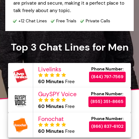
are private and secure, making it a perfect place to
talk freely about any topic.
+12 Chat Lines
Free Trials
Private Calls
Top 3 Chat Lines for Men
Livelinks
(844) 797-7569
60 Minutes
Free
GuySPY Voice
(855) 351-8665
60 Minutes
Free
Fonochat
(866) 837-6102
60 Minutes
Free