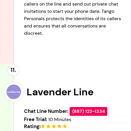
callers on the line and send out private chat
invitations to start your phone date. Tango
Personals protects the identities of its callers
and ensures that all conversations are
discreet.
Lavender Line
Chat Line Number:
(887) 122-1334
Free Trial:
10 Minutes
Rating: