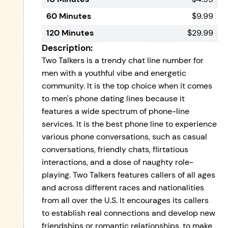
60 Minutes
$9.99
120 Minutes
$29.99
Description:
Two Talkers is a trendy chat line number for
men with a youthful vibe and energetic
community. It is the top choice when it comes
to men's phone dating lines because it
features a wide spectrum of phone-line
services. It is the best phone line to experience
various phone conversations, such as casual
conversations, friendly chats, flirtatious
interactions, and a dose of naughty role-
playing. Two Talkers features callers of all ages
and across different races and nationalities
from all over the U.S. It encourages its callers
to establish real connections and develop new
friendships or romantic relationships, to make