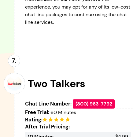
experience, you may opt for any of its low-cost
chat line packages to continue using the chat
line services.
Two Talkers
Chat Line Number:
(800) 963-7792
Free Trial:
60 Minutes
Rating:
After Trial Pricing:
10 Minutes
$4.99