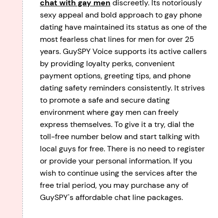
chat with gay men
discreetly. Its notoriously
sexy appeal and bold approach to gay phone
dating have maintained its status as one of the
most fearless chat lines for men for over 25
years. GuySPY Voice supports its active callers
by providing loyalty perks, convenient
payment options, greeting tips, and phone
dating safety reminders consistently. It strives
to promote a safe and secure dating
environment where gay men can freely
express themselves. To give it a try, dial the
toll-free number below and start talking with
local guys for free. There is no need to register
or provide your personal information. If you
wish to continue using the services after the
free trial period, you may purchase any of
GuySPY's affordable chat line packages.