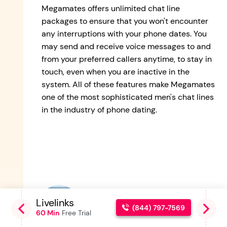
Megamates offers unlimited chat line
packages to ensure that you won't encounter
any interruptions with your phone dates. You
may send and receive voice messages to and
from your preferred callers anytime, to stay in
touch, even when you are inactive in the
system. All of these features make Megamates
one of the most sophisticated men's chat lines
in the industry of phone dating.
Alex Smith
Livelinks
G
Co-Founder and Chat Line
(844) 797-7569
60 Min
Free Trial
6
Enthusiast.