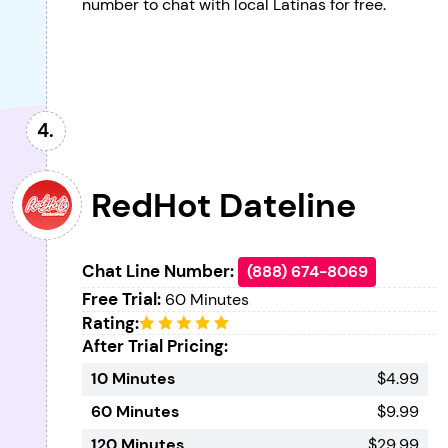
number to chat with local Latinas for free.
RedHot Dateline
Chat Line Number:
(888) 674-8069
Free Trial:
60 Minutes
Rating:
After Trial Pricing:
10 Minutes
$4.99
60 Minutes
$9.99
120 Minutes
$29.99