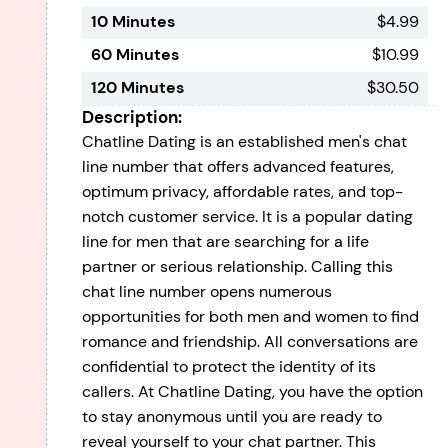
10 Minutes
$4.99
60 Minutes
$10.99
120 Minutes
$30.50
Description:
Chatline Dating is an established men's chat
line number that offers advanced features,
optimum privacy, affordable rates, and top-
notch customer service. It is a popular dating
line for men that are searching for a life
partner or serious relationship. Calling this
chat line number opens numerous
opportunities for both men and women to find
romance and friendship. All conversations are
confidential to protect the identity of its
callers. At Chatline Dating, you have the option
to stay anonymous until you are ready to
reveal yourself to your chat partner. This