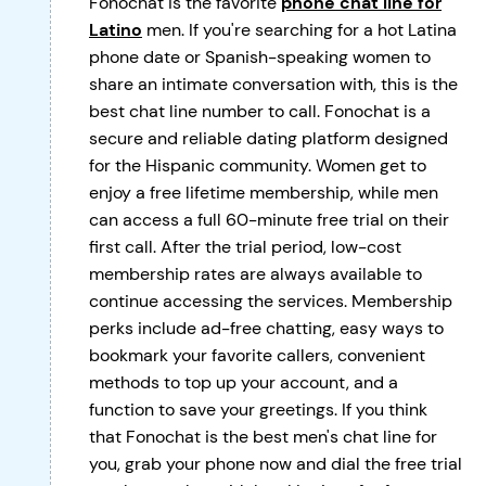
Fonochat is the favorite
phone chat line for
Latino
men. If you're searching for a hot Latina
phone date or Spanish-speaking women to
share an intimate conversation with, this is the
best chat line number to call. Fonochat is a
secure and reliable dating platform designed
for the Hispanic community. Women get to
enjoy a free lifetime membership, while men
can access a full 60-minute free trial on their
first call. After the trial period, low-cost
membership rates are always available to
continue accessing the services. Membership
perks include ad-free chatting, easy ways to
bookmark your favorite callers, convenient
methods to top up your account, and a
function to save your greetings. If you think
that Fonochat is the best men's chat line for
you, grab your phone now and dial the free trial