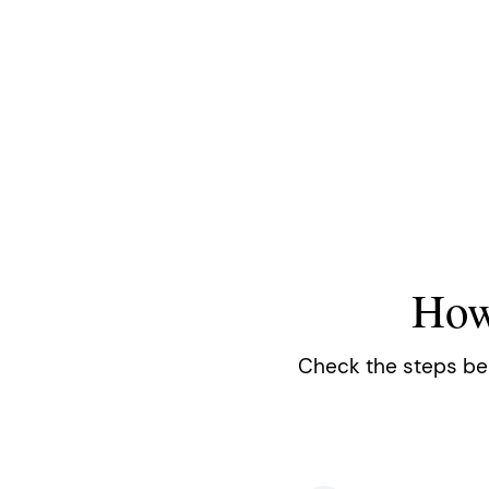
How
Check the steps belo