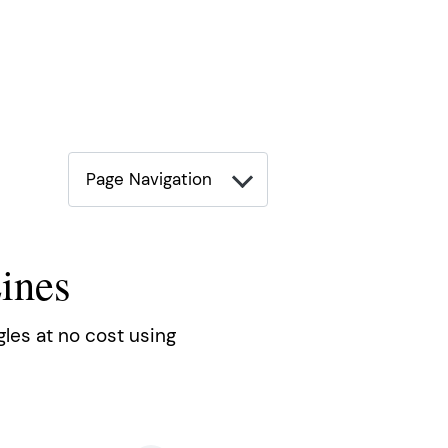
Page Navigation
ines
gles at no cost using