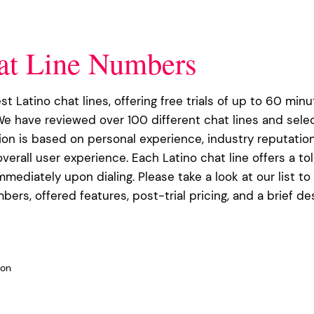
at Line Numbers
est Latino chat lines, offering free trials of up to 60 minu
We have reviewed over 100 different chat lines and sele
tion is based on personal experience, industry reputation
verall user experience. Each Latino chat line offers a to
immediately upon dialing. Please take a look at our list to
bers, offered features, post-trial pricing, and a brief de
 on