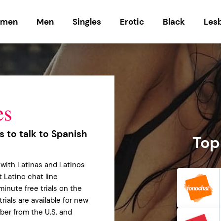
men
Men
Singles
Erotic
Black
Les
es
ls to talk to Spanish
Top
with Latinas and Latinos
 Latino chat line
inute free trials on the
rials are available for new
mber from the U.S. and