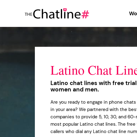
Wo
Latino Chat Lin
Latino chat lines with free tria
women and men.
Are you ready to engage in phone chats 
in your area? We partnered with the best
companies to provide 5, 10, 30, and 60-m
most popular Latino chat lines. The free t
callers who dial any Latino chat line nu