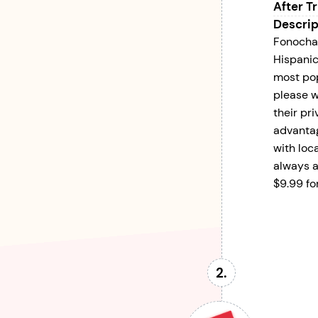
After Tr
Descrip
Fonochat
Hispanic
most pop
please w
their pr
advantage
with loc
always a
$9.99 fo