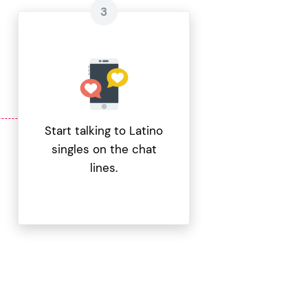
Start talking to Latino
singles on the chat
lines.