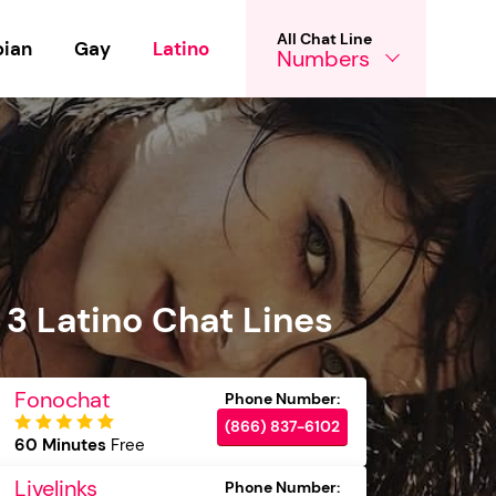
All Chat Line
bian
Gay
Latino
Numbers
 3 Latino Chat Lines
Fonochat
(866) 837-6102
60 Minutes
Free
Livelinks