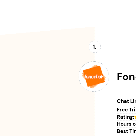
Fon
Chat Li
Free Tri
Rating:
Hours o
Best Tim