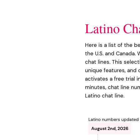
Latino Ch
Here is a list of the b
the U.S. and Canada. 
chat lines. This selec
unique features, and o
activates a free trial 
minutes, chat line num
Latino chat line.
Latino numbers updated
August 2nd, 2026