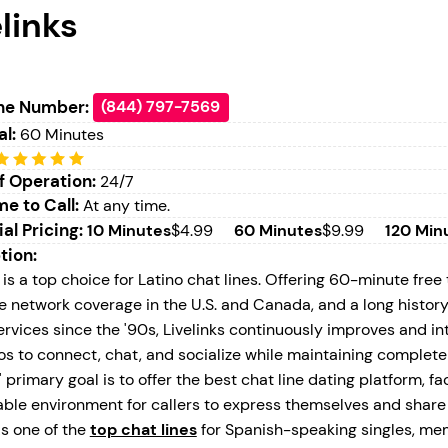
links
ne Number:
(844) 797-7569
al:
60 Minutes
f Operation:
24/7
e to Call:
At any time.
ial Pricing:
10 Minutes
$4.99
60 Minutes
$9.99
120 Min
tion:
 is a top choice for Latino chat lines. Offering 60-minute free 
e network coverage in the U.S. and Canada, and a long histor
ervices since the '90s, Livelinks continuously improves and i
nos to connect, chat, and socialize while maintaining complet
' primary goal is to offer the best chat line dating platform, fa
ble environment for callers to express themselves and share 
s one of the
top chat lines
for Spanish-speaking singles, me