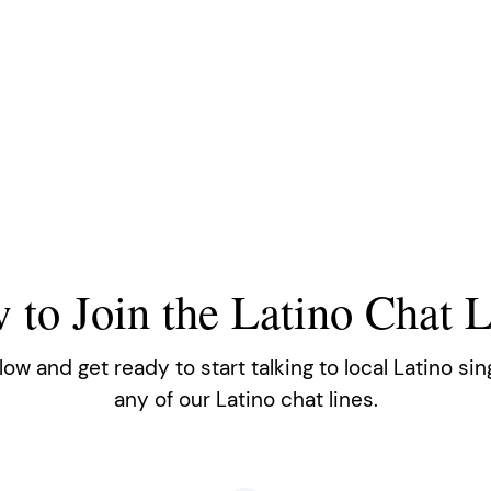
 to Join the Latino Chat L
w and get ready to start talking to local Latino sin
any of our Latino chat lines.