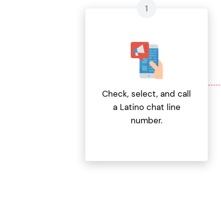
Check, select, and call
a Latino chat line
number.