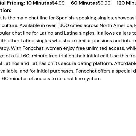
ial Pricing:
10 Minutes
$4.99
60 Minutes
$9.99
120 Min
tion:
 is the main chat line for Spanish-speaking singles, showcasi
 culture. Available in over 1,300 cities across North America
ular chat line for Latino and Latina singles. It allows callers 
ith other Latino singles who share similar passions and intere
ivacy. With Fonochat, women enjoy free unlimited access, whi
 of a full 60-minute free trial on their initial call. Use this fre
al Latinos and Latinas on its secure dating platform. Afforda
vailable, and for initial purchases, Fonochat offers a special d
r 60 minutes of access to its chat line system.