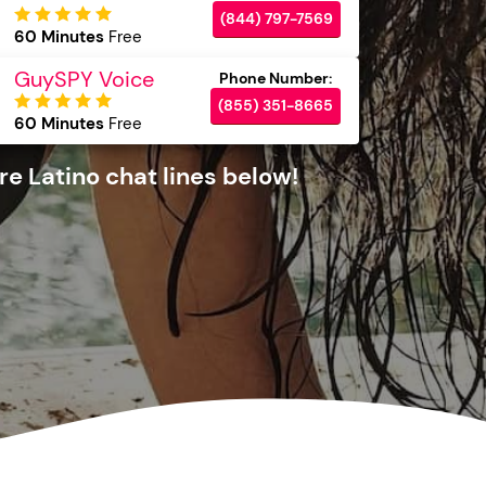
(844) 797-7569
60 Minutes
Free
GuySPY Voice
(855) 351-8665
60 Minutes
Free
e Latino chat lines below!