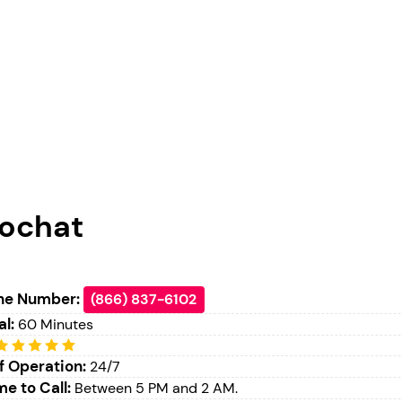
ochat
ne Number:
(866) 837-6102
al:
60 Minutes
f Operation:
24/7
e to Call:
Between 5 PM and 2 AM.