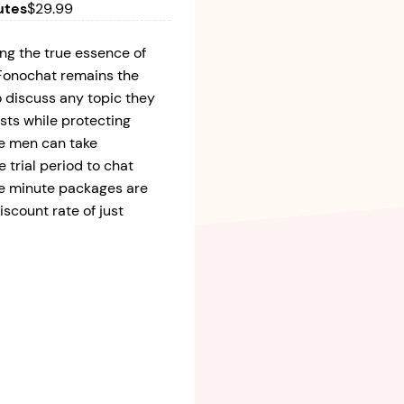
utes
$29.99
ng the true essence of
, Fonochat remains the
to discuss any topic they
sts while protecting
le men can take
e trial period to chat
ble minute packages are
iscount rate of just