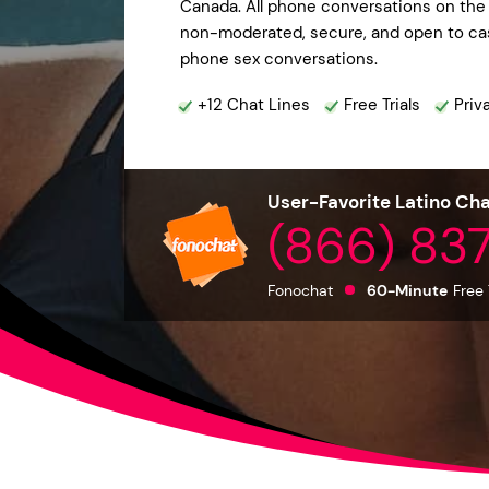
Canada. All phone conversations on the 
non-moderated, secure, and open to casu
phone sex conversations.
+12 Chat Lines
Free Trials
Priv
User-Favorite Latino Cha
(866) 83
Fonochat
60-Minute
Free 