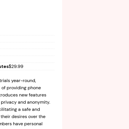
utes
$29.99
trials year-round,
y of providing phone
ntroduces new features
e privacy and anonymity.
cilitating a safe and
their desires over the
mbers have personal