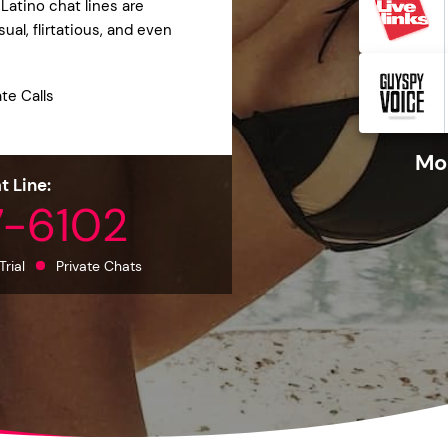
Latino chat lines are
al, flirtatious, and even
ate Calls
Mor
t Line:
7-6102
Trial
Private Chats