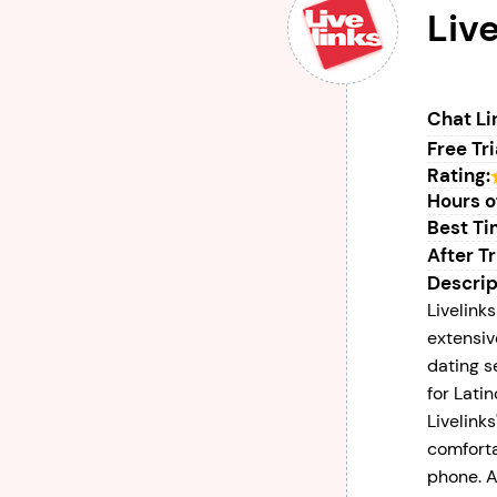
Live
Chat Li
Free Tri
Rating:
Hours o
Best Tim
After Tr
Descrip
Livelinks
extensiv
dating s
for Lati
Livelinks
comforta
phone. A