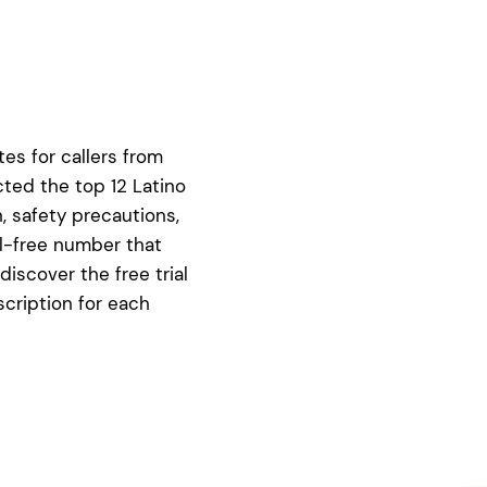
tes for callers from
cted the top 12 Latino
, safety precautions,
ll-free number that
 discover the free trial
scription for each