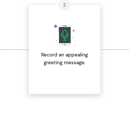
Record an appealing
greeting message.