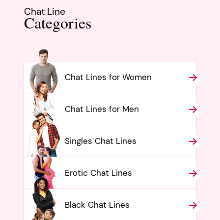
Chat Line
Categories
Chat Lines for Women
Chat Lines for Men
Singles Chat Lines
Erotic Chat Lines
Black Chat Lines