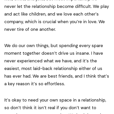
never let the relationship become difficult. We play
and act like children, and we love each other’s
company, which is crucial when you’re in love. We
never tire of one another.
We do our own things, but spending every spare
moment together doesn’t drive us insane. I have
never experienced what we have, and it’s the
easiest, most laid-back relationship either of us
has ever had. We are best friends, and I think that’s
a key reason it’s so effortless.
It’s okay to need your own space in a relationship,
so don’t think it isn’t real if you don’t want to