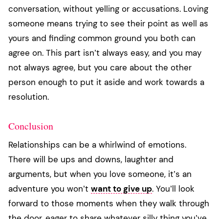
conversation, without yelling or accusations. Loving
someone means trying to see their point as well as
yours and finding common ground you both can
agree on. This part isn’t always easy, and you may
not always agree, but you care about the other
person enough to put it aside and work towards a
resolution.
Conclusion
Relationships can be a whirlwind of emotions.
There will be ups and downs, laughter and
arguments, but when you love someone, it’s an
adventure you won’t
want to give up
. You’ll look
forward to those moments when they walk through
the door, eager to share whatever silly thing you’ve