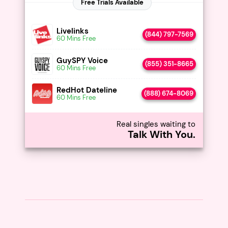
Livelinks
(844) 797-7569
60 Mins Free
GuySPY Voice
(855) 351-8665
60 Mins Free
RedHot Dateline
(888) 674-8069
60 Mins Free
Real singles waiting to
Talk With You.