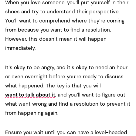
When you love someone, you’ll put yourself in their
shoes and try to understand their perspective.
You’ll want to comprehend where they’re coming
from because you want to find a resolution.
However, this doesn’t mean it will happen
immediately.
It’s okay to be angry, and it’s okay to need an hour
or even overnight before you’re ready to discuss
what happened. The key is that you will
want to talk about it
, and you’ll want to figure out
what went wrong and find a resolution to prevent it
from happening again.
Ensure you wait until you can have a level-headed