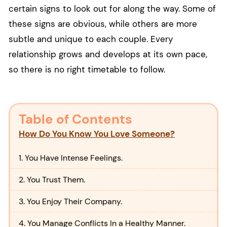
certain signs to look out for along the way. Some of
these signs are obvious, while others are more
subtle and unique to each couple. Every
relationship grows and develops at its own pace,
so there is no right timetable to follow.
Table of Contents
How Do You Know You Love Someone?
1. You Have Intense Feelings.
2. You Trust Them.
3. You Enjoy Their Company.
4. You Manage Conflicts In a Healthy Manner.