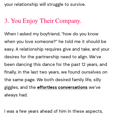
your relationship will struggle to survive.
3. You Enjoy Their Company.
When I asked my boyfriend, “how do you know
when you love someone?” he told me it should be
easy. A relationship requires give and take, and your
desires for the partnership need to align. We’ve
been dancing this dance for the past 12 years, and
finally, in the last two years, we found ourselves on
the same page. We both desired family life, silly
giggles, and the
effortless conversations
we’ve
always had.
I was a few years ahead of him in these aspects,