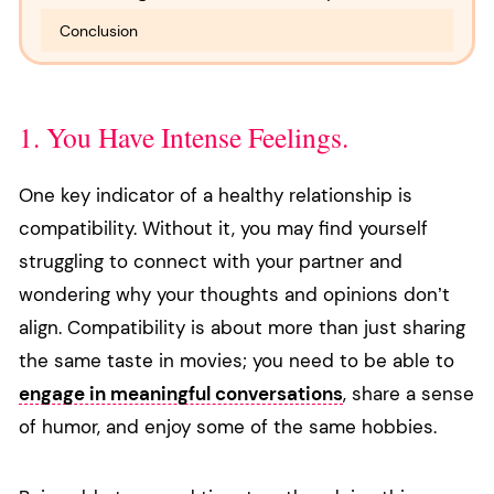
Conclusion
1. You Have Intense Feelings.
One key indicator of a healthy relationship is
compatibility. Without it, you may find yourself
struggling to connect with your partner and
wondering why your thoughts and opinions don’t
align. Compatibility is about more than just sharing
the same taste in movies; you need to be able to
engage in meaningful conversations
, share a sense
of humor, and enjoy some of the same hobbies.