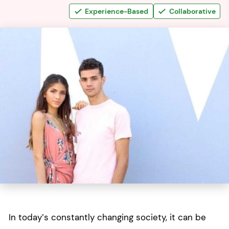
Experience-Based
Collaborative
In today’s constantly changing society, it can be