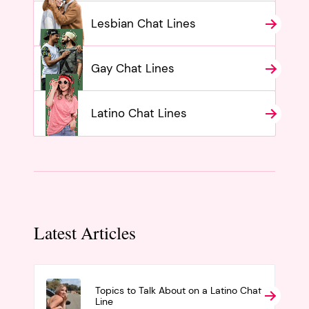
Lesbian Chat Lines
Gay Chat Lines
Latino Chat Lines
Latest Articles
Topics to Talk About on a Latino Chat
Line