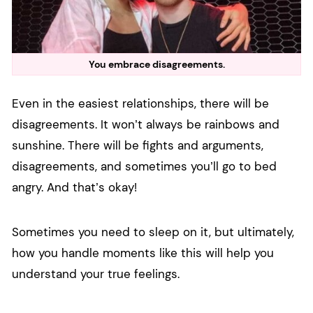
You embrace disagreements.
Even in the easiest relationships, there will be
disagreements. It won’t always be rainbows and
sunshine. There will be fights and arguments,
disagreements, and sometimes you’ll go to bed
angry. And that’s okay!
Sometimes you need to sleep on it, but ultimately,
how you handle moments like this will help you
understand your true feelings.