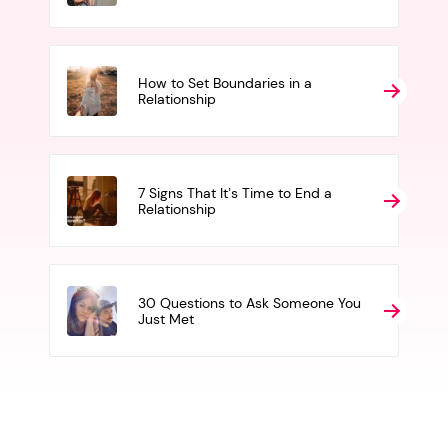
How to Set Boundaries in a
Relationship
7 Signs That It’s Time to End a
Relationship
30 Questions to Ask Someone You
Just Met