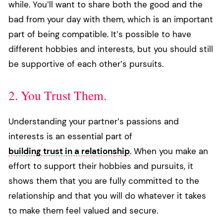
while. You’ll want to share both the good and the
bad from your day with them, which is an important
part of being compatible. It’s possible to have
different hobbies and interests, but you should still
be supportive of each other’s pursuits.
2. You Trust Them.
Understanding your partner’s passions and
interests is an essential part of
building trust in a relationship
. When you make an
effort to support their hobbies and pursuits, it
shows them that you are fully committed to the
relationship and that you will do whatever it takes
to make them feel valued and secure.