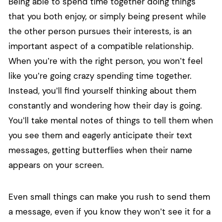
Being able to spend time together doing things
that you both enjoy, or simply being present while
the other person pursues their interests, is an
important aspect of a compatible relationship.
When you’re with the right person, you won’t feel
like you’re going crazy spending time together.
Instead, you’ll find yourself thinking about them
constantly and wondering how their day is going.
You’ll take mental notes of things to tell them when
you see them and eagerly anticipate their text
messages, getting butterflies when their name
appears on your screen.
Even small things can make you rush to send them
a message, even if you know they won’t see it for a