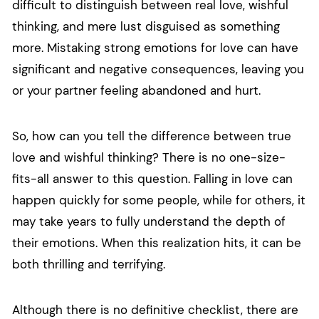
difficult to distinguish between real love, wishful
thinking, and mere lust disguised as something
more. Mistaking strong emotions for love can have
significant and negative consequences, leaving you
or your partner feeling abandoned and hurt.
So, how can you tell the difference between true
love and wishful thinking? There is no one-size-
fits-all answer to this question. Falling in love can
happen quickly for some people, while for others, it
may take years to fully understand the depth of
their emotions. When this realization hits, it can be
both thrilling and terrifying.
Although there is no definitive checklist, there are