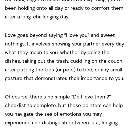
been holding onto all day or ready to comfort them
after a long, challenging day.
Love goes beyond saying “I love you” and sweet
nothings. It involves showing your partner every day
what they mean to you, whether by doing the
dishes, taking out the trash, cuddling on the couch
after putting the kids (or pets) to bed, or any small
gesture that demonstrates their importance to you.
Of course, there’s no simple “Do I love them?”
checklist to complete, but these pointers can help
you navigate the sea of emotions you may
experience and distinguish between lust, longing,