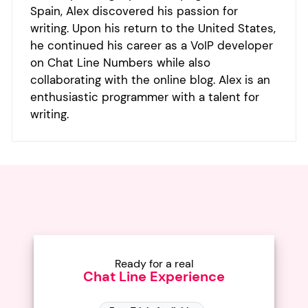
Spain, Alex discovered his passion for
writing. Upon his return to the United States,
he continued his career as a VoIP developer
on Chat Line Numbers while also
collaborating with the online blog. Alex is an
enthusiastic programmer with a talent for
writing.
Ready for a real
Chat Line Experience