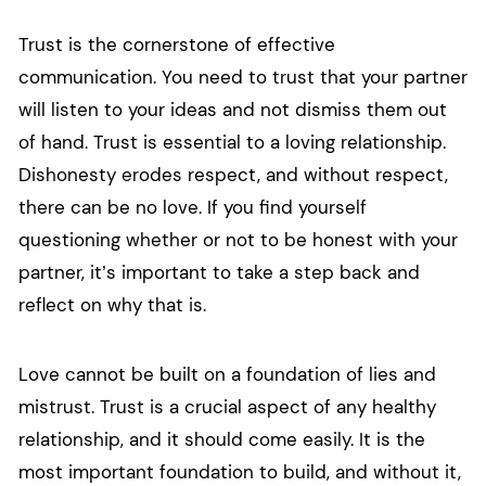
Trust is the cornerstone of effective
communication. You need to trust that your partner
will listen to your ideas and not dismiss them out
of hand. Trust is essential to a loving relationship.
Dishonesty erodes respect, and without respect,
there can be no love. If you find yourself
questioning whether or not to be honest with your
partner, it’s important to take a step back and
reflect on why that is.
Love cannot be built on a foundation of lies and
mistrust. Trust is a crucial aspect of any healthy
relationship, and it should come easily. It is the
most important foundation to build, and without it,