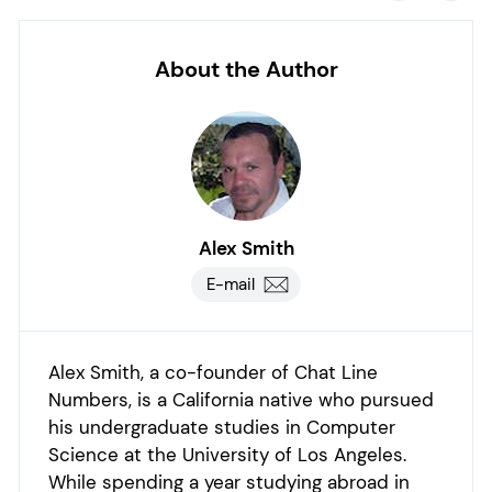
About the Author
Alex Smith
E-mail
Alex Smith, a co-founder of Chat Line
Numbers, is a California native who pursued
his undergraduate studies in Computer
Science at the University of Los Angeles.
While spending a year studying abroad in