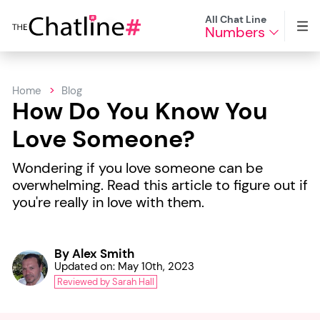
All Chat Line
Numbers
Home
Blog
How Do You Know You
Love Someone?
Wondering if you love someone can be
overwhelming. Read this article to figure out if
you're really in love with them.
By Alex Smith
Updated on: May 10th, 2023
Reviewed by Sarah Hall