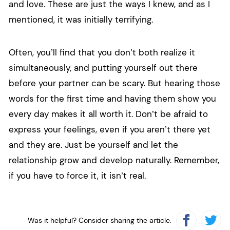
and love. These are just the ways I knew, and as I
mentioned, it was initially terrifying.
Often, you’ll find that you don’t both realize it
simultaneously, and putting yourself out there
before your partner can be scary. But hearing those
words for the first time and having them show you
every day makes it all worth it. Don’t be afraid to
express your feelings, even if you aren’t there yet
and they are. Just be yourself and let the
relationship grow and develop naturally. Remember,
if you have to force it, it isn’t real.
Was it helpful? Consider sharing the article.