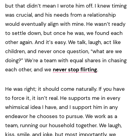
but that didn’t mean I wrote him off. I knew timing
was crucial, and his needs from a relationship
would eventually align with mine. He wasn’t ready
to settle down, but once he was, we found each
other again. And it’s easy. We talk, laugh, act like
children, and never once question, “what are we
doing?” We’re a team with equal shares in chasing
each other, and we
never stop flirting
.
He was right; it should come naturally. If you have
to force it, it isn’t real. He supports me in every
whimsical idea I have, and I support him in any
endeavor he chooses to pursue. We work as a
team, running our household together. We laugh,
kiss, smile, and joke, but most importantly, we