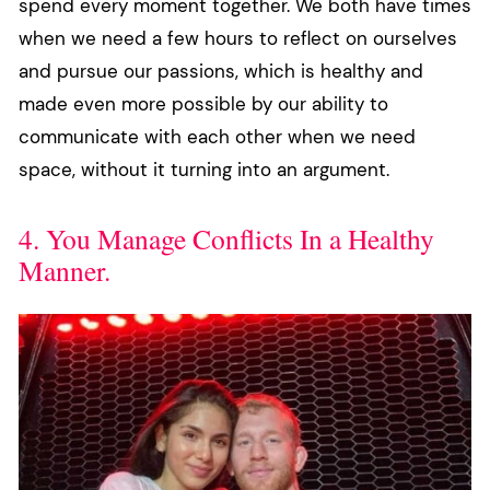
spend every moment together. We both have times
when we need a few hours to reflect on ourselves
and pursue our passions, which is healthy and
made even more possible by our ability to
communicate with each other when we need
space, without it turning into an argument.
4. You Manage Conflicts In a Healthy
Manner.