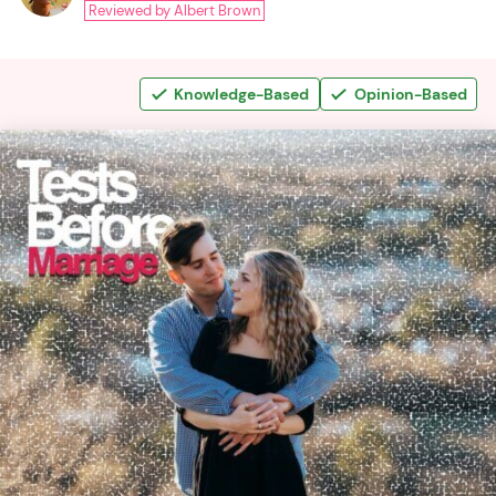
Reviewed by Albert Brown
Knowledge-Based
Opinion-Based