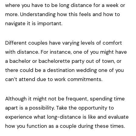
where you have to be long distance for a week or
more. Understanding how this feels and how to
navigate it is important.
Different couples have varying levels of comfort
with distance. For instance, one of you might have
a bachelor or bachelorette party out of town, or
there could be a destination wedding one of you
can’t attend due to work commitments.
Although it might not be frequent, spending time
apart is a possibility. Take the opportunity to
experience what long-distance is like and evaluate
how you function as a couple during these times.