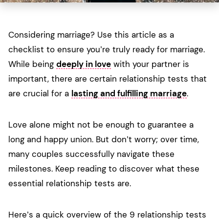
Considering marriage? Use this article as a
checklist to ensure you’re truly ready for marriage.
While being
deeply in love
with your partner is
important, there are certain relationship tests that
are crucial for a
lasting and fulfilling marriage
.
Love alone might not be enough to guarantee a
long and happy union. But don’t worry; over time,
many couples successfully navigate these
milestones. Keep reading to discover what these
essential relationship tests are.
Here’s a quick overview of the 9 relationship tests