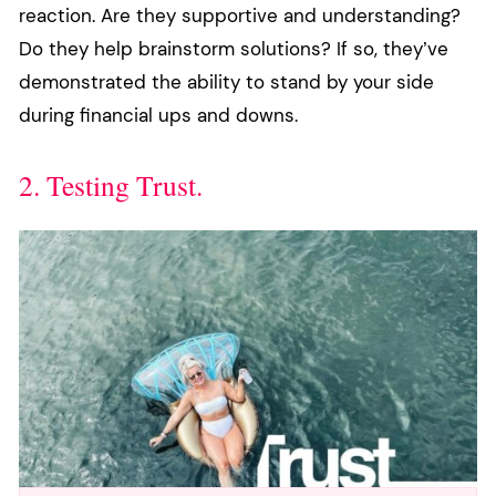
reaction. Are they supportive and understanding?
Do they help brainstorm solutions? If so, they’ve
demonstrated the ability to stand by your side
during financial ups and downs.
2. Testing Trust.