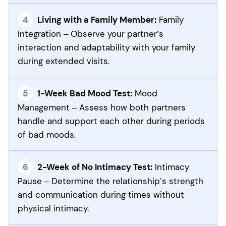
Living with a Family Member:
Family
Integration – Observe your partner’s
interaction and adaptability with your family
during extended visits.
1-Week Bad Mood Test:
Mood
Management – Assess how both partners
handle and support each other during periods
of bad moods.
2-Week of No Intimacy Test:
Intimacy
Pause – Determine the relationship’s strength
and communication during times without
physical intimacy.