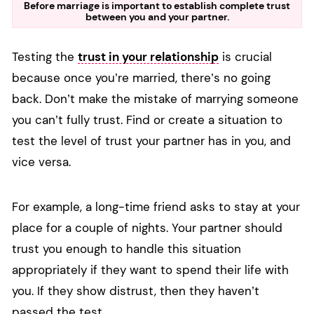
Before marriage is important to establish complete trust
between you and your partner.
Testing the
trust in your relationship
is crucial
because once you’re married, there’s no going
back. Don’t make the mistake of marrying someone
you can’t fully trust. Find or create a situation to
test the level of trust your partner has in you, and
vice versa.
For example, a long-time friend asks to stay at your
place for a couple of nights. Your partner should
trust you enough to handle this situation
appropriately if they want to spend their life with
you. If they show distrust, then they haven’t
passed the test.