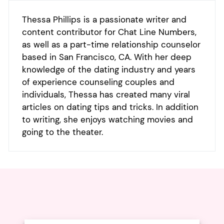
Thessa Phillips is a passionate writer and
content contributor for Chat Line Numbers,
as well as a part-time relationship counselor
based in San Francisco, CA. With her deep
knowledge of the dating industry and years
of experience counseling couples and
individuals, Thessa has created many viral
articles on dating tips and tricks. In addition
to writing, she enjoys watching movies and
going to the theater.