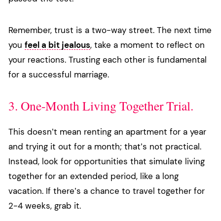
Remember, trust is a two-way street. The next time
you
feel a bit jealous
, take a moment to reflect on
your reactions. Trusting each other is fundamental
for a successful marriage.
3. One-Month Living Together Trial.
This doesn’t mean renting an apartment for a year
and trying it out for a month; that’s not practical.
Instead, look for opportunities that simulate living
together for an extended period, like a long
vacation. If there’s a chance to travel together for
2-4 weeks, grab it.