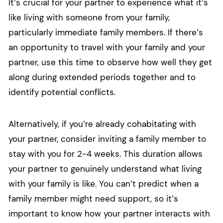
It’s crucial for your partner to experience what it’s
like living with someone from your family,
particularly immediate family members. If there’s
an opportunity to travel with your family and your
partner, use this time to observe how well they get
along during extended periods together and to
identify potential conflicts.
Alternatively, if you’re already cohabitating with
your partner, consider inviting a family member to
stay with you for 2-4 weeks. This duration allows
your partner to genuinely understand what living
with your family is like. You can’t predict when a
family member might need support, so it’s
important to know how your partner interacts with