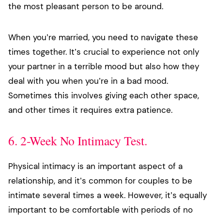
the most pleasant person to be around.
When you’re married, you need to navigate these
times together. It’s crucial to experience not only
your partner in a terrible mood but also how they
deal with you when you’re in a bad mood.
Sometimes this involves giving each other space,
and other times it requires extra patience.
6. 2-Week No Intimacy Test.
Physical intimacy is an important aspect of a
relationship, and it’s common for couples to be
intimate several times a week. However, it’s equally
important to be comfortable with periods of no