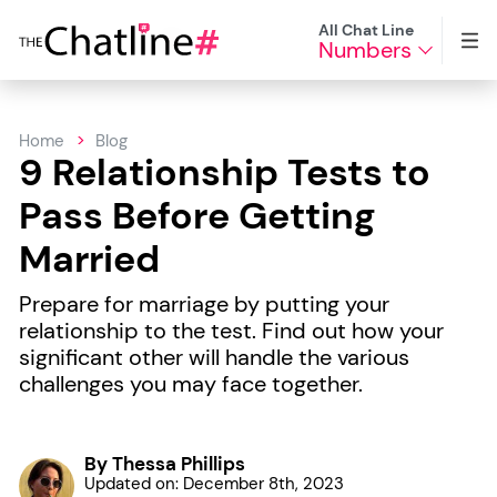
All Chat Line
Numbers
Home
Blog
9 Relationship Tests to
Pass Before Getting
Married
Prepare for marriage by putting your
relationship to the test. Find out how your
significant other will handle the various
challenges you may face together.
By Thessa Phillips
Updated on: December 8th, 2023