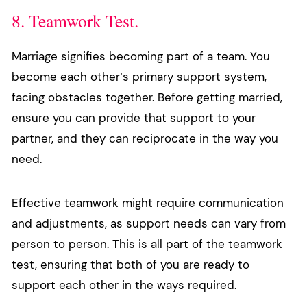
8. Teamwork Test.
Marriage signifies becoming part of a team. You
become each other’s primary support system,
facing obstacles together. Before getting married,
ensure you can provide that support to your
partner, and they can reciprocate in the way you
need.
Effective teamwork might require communication
and adjustments, as support needs can vary from
person to person. This is all part of the teamwork
test, ensuring that both of you are ready to
support each other in the ways required.