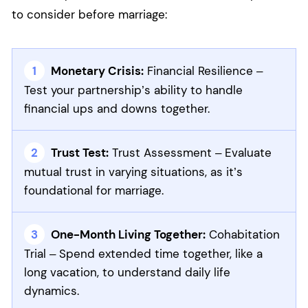
to consider before marriage:
Monetary Crisis:
Financial Resilience –
Test your partnership’s ability to handle
financial ups and downs together.
Trust Test:
Trust Assessment – Evaluate
mutual trust in varying situations, as it’s
foundational for marriage.
One-Month Living Together:
Cohabitation
Trial – Spend extended time together, like a
long vacation, to understand daily life
dynamics.