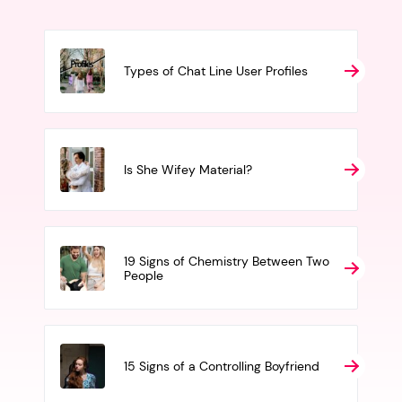
Types of Chat Line User Profiles
Is She Wifey Material?
19 Signs of Chemistry Between Two
People
15 Signs of a Controlling Boyfriend