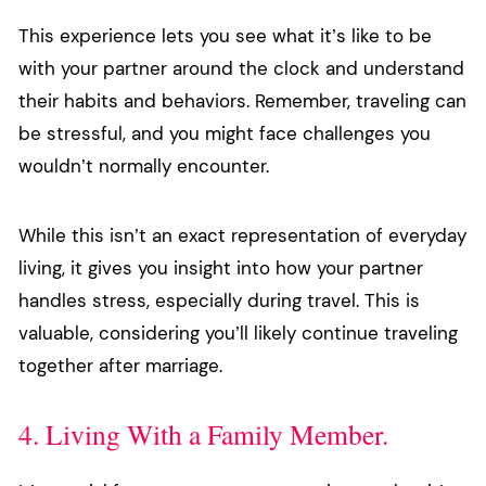
This experience lets you see what it’s like to be
with your partner around the clock and understand
their habits and behaviors. Remember, traveling can
be stressful, and you might face challenges you
wouldn’t normally encounter.
While this isn’t an exact representation of everyday
living, it gives you insight into how your partner
handles stress, especially during travel. This is
valuable, considering you’ll likely continue traveling
together after marriage.
4. Living With a Family Member.