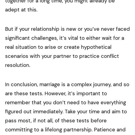
together for a long time, you might already be
adept at this.
But if your relationship is new or you’ve never faced
significant challenges, it’s vital to either wait for a
real situation to arise or create hypothetical
scenarios with your partner to practice conflict
resolution.
In conclusion, marriage is a complex journey, and so
are these tests. However, it’s important to
remember that you don’t need to have everything
figured out immediately. Take your time and aim to
pass most, if not all, of these tests before
committing to a lifelong partnership. Patience and