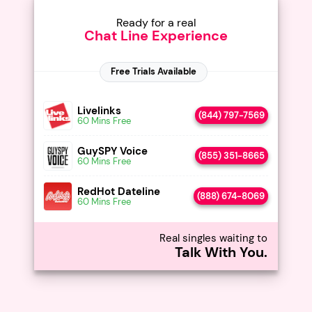
Ready for a real
Chat Line Experience
Livelinks
(844) 797-7569
60 Mins Free
GuySPY Voice
(855) 351-8665
60 Mins Free
RedHot Dateline
(888) 674-8069
60 Mins Free
Real singles waiting to
Talk With You.