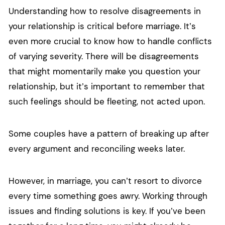
Understanding how to resolve disagreements in
your relationship is critical before marriage. It’s
even more crucial to know how to handle conflicts
of varying severity. There will be disagreements
that might momentarily make you question your
relationship, but it’s important to remember that
such feelings should be fleeting, not acted upon.
Some couples have a pattern of breaking up after
every argument and reconciling weeks later.
However, in marriage, you can’t resort to divorce
every time something goes awry. Working through
issues and finding solutions is key. If you’ve been