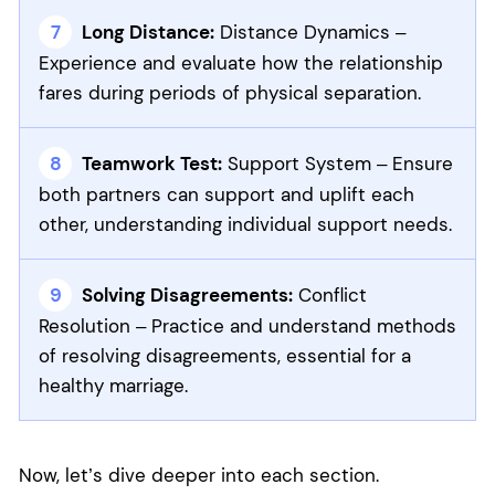
Long Distance:
Distance Dynamics –
Experience and evaluate how the relationship
fares during periods of physical separation.
Teamwork Test:
Support System – Ensure
both partners can support and uplift each
other, understanding individual support needs.
Solving Disagreements:
Conflict
Resolution – Practice and understand methods
of resolving disagreements, essential for a
healthy marriage.
Now, let’s dive deeper into each section.