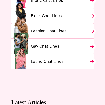
Erotic Chat Lines
Black Chat Lines
Lesbian Chat Lines
Gay Chat Lines
Latino Chat Lines
Latest Articles