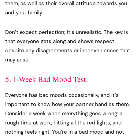
them, as well as their overall attitude towards you
and your family.
Don’t expect perfection; it’s unrealistic. The key is
that everyone gets along and shows respect,
despite any disagreements or inconveniences that
may arise.
5. 1-Week Bad Mood Test.
Everyone has bad moods occasionally, and it’s
important to know how your partner handles them.
Consider a week when everything goes wrong: a
rough time at work, hitting all the red lights, and
nothing feels right. You’re in a bad mood and not