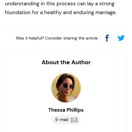
understanding in this process can lay a strong
foundation for a healthy and enduring marriage.
Was it helpful? Consider sharing the article.
About the Author
Thessa Phillips
E-mail