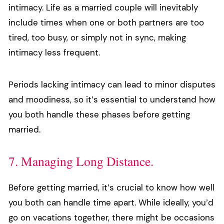
intimacy. Life as a married couple will inevitably
include times when one or both partners are too
tired, too busy, or simply not in sync, making
intimacy less frequent.
Periods lacking intimacy can lead to minor disputes
and moodiness, so it’s essential to understand how
you both handle these phases before getting
married.
7. Managing Long Distance.
Before getting married, it’s crucial to know how well
you both can handle time apart. While ideally, you’d
go on vacations together, there might be occasions