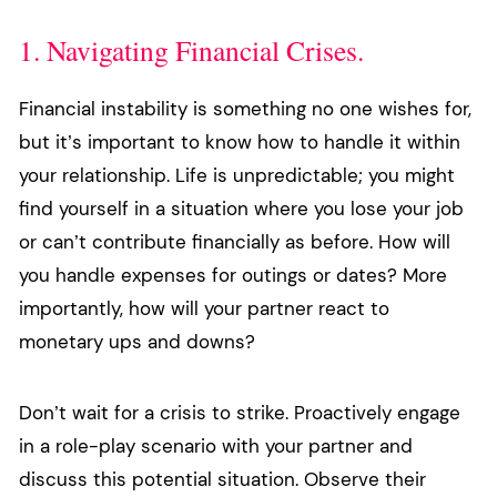
1. Navigating Financial Crises.
Financial instability is something no one wishes for,
but it’s important to know how to handle it within
your relationship. Life is unpredictable; you might
find yourself in a situation where you lose your job
or can’t contribute financially as before. How will
you handle expenses for outings or dates? More
importantly, how will your partner react to
monetary ups and downs?
Don’t wait for a crisis to strike. Proactively engage
in a role-play scenario with your partner and
discuss this potential situation. Observe their