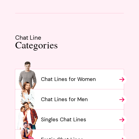
Chat Line
Categories
Chat Lines for Women
Chat Lines for Men
Singles Chat Lines