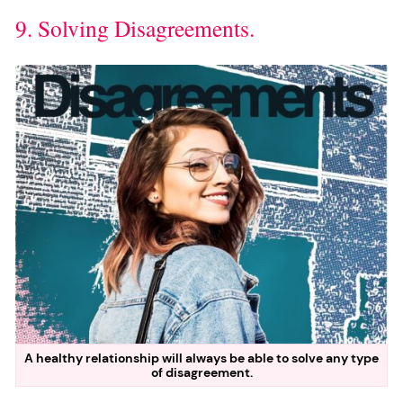
9. Solving Disagreements.
A healthy relationship will always be able to solve any type
of disagreement.